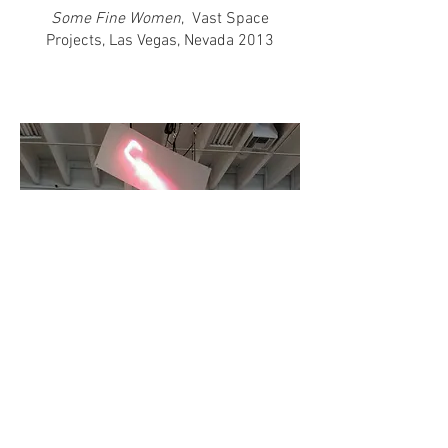
Some Fine Women
, Vast Space
Projects, Las Vegas, Nevada 2013