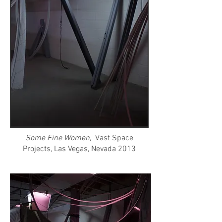
Some Fine Women
, Vast Space
Projects, Las Vegas, Nevada 2013