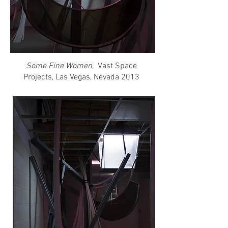
Some Fine Women
, Vast Space
Projects, Las Vegas, Nevada 2013