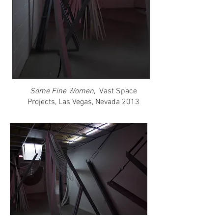
Some Fine Women
, Vast Space
Projects, Las Vegas, Nevada 2013