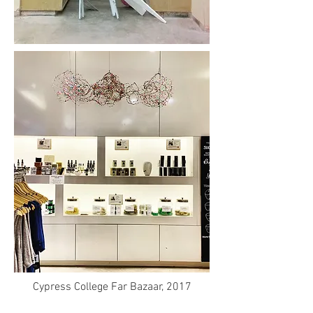
Cypress College Far Bazaar, 2017