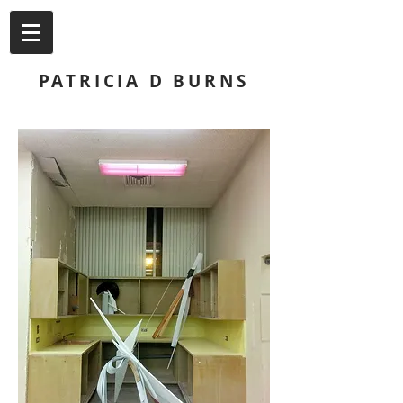
PATRICIA D BURNS